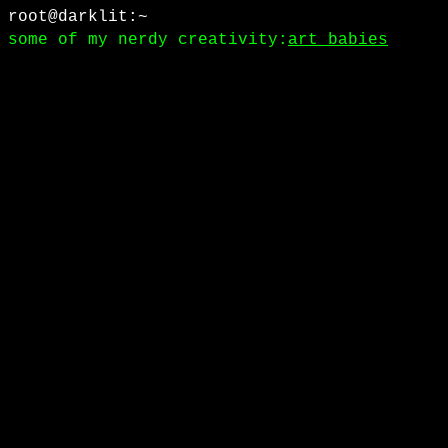
root@darklit:~
some of my nerdy creativity:
art babies