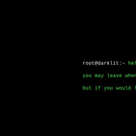
root@darklit:~
he
you may leave whe
but if you would 
click
here to con