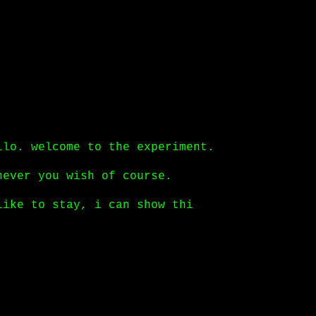
llo. welcome to the experiment.
never you wish of course.
like to stay, i can show things you have neve
tinue
.